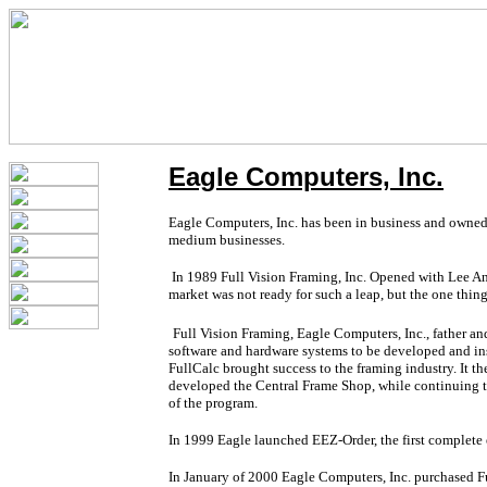
Eagle Computers, Inc.
Eagle Computers, Inc. has been in business and owned b
medium businesses.
In 1989 Full Vision Framing, Inc. Opened with Lee And
market was not ready for such a leap, but the one thin
Full Vision Framing, Eagle Computers, Inc., father a
software and hardware systems to be developed and ins
FullCalc brought success to the framing industry. It t
developed the Central Frame Shop, while continuing t
of the program.
In 1999 Eagle launched EEZ-Order, the first complete e
In January of 2000 Eagle Computers, Inc. purchased F