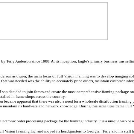
y Terry Anderson since 1988. At its inception, Eagle’s primary business was selling
erson as owner, the main focus of Full Vision Framing was to develop imaging soft
g that was needed was the ability to accurately price orders, maintain customer info
nd son decided to join forces and create the most comprehensive framing package on
talled in frame shops across the country.
hen became apparent that there was also a need for a wholesale distribution framing 
o maintain its hardware and network knowledge. During this same time frame Full
lectronic order processing package for the framing industry. It is a unique web base
ull Vision Framing Inc. and moved its headquarters to
Georgia
. Terry and his staf