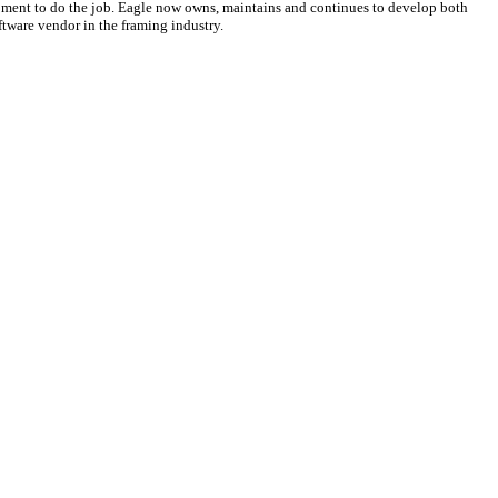
ipment to do the job. Eagle now owns, maintains and continues to develop both
ftware vendor in the framing industry.