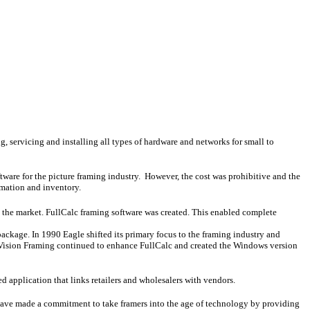
, servicing and installing all types of hardware and networks for small to
ware for the picture framing industry. However, the cost was prohibitive and the
rmation and inventory.
 the market. FullCalc framing software was created. This enabled complete
package. In 1990 Eagle shifted its primary focus to the framing industry and
 Vision Framing continued to enhance FullCalc and created the Windows version
d application that links retailers and wholesalers with vendors.
f have made a commitment to take framers into the age of technology by providing