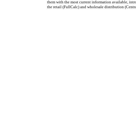
them with the most current information available, int
the retail (FullCalc) and wholesale distribution (Centr