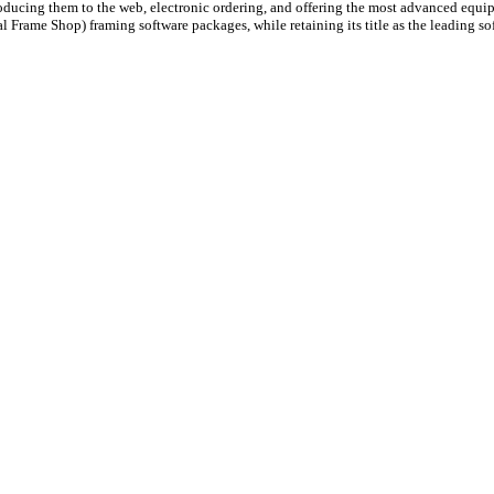
roducing them to the web, electronic ordering, and offering the most advanced equ
al Frame Shop) framing software packages, while retaining its title as the leading so