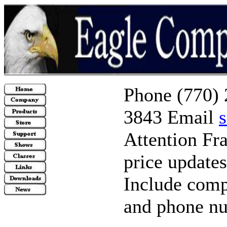
Phone (770) 
3843 Email
Attention Fr
price update
Include comp
and phone n