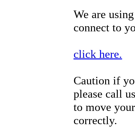
We are usin
connect to y
click here.
Caution if y
please call
us
to
move your 
correctly.