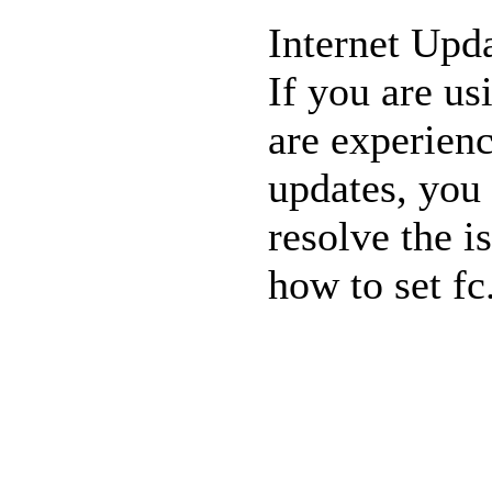
Internet Upda
If you are us
are experienc
updates
, you
resolve the i
how
to set fc